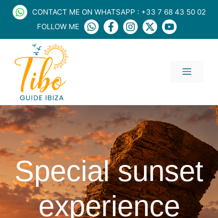
Skip
CONTACT ME ON WHATSAPP : +33 7 68 43 50 02
to
FOLLOW ME
content
MENU
Special sunset
experience