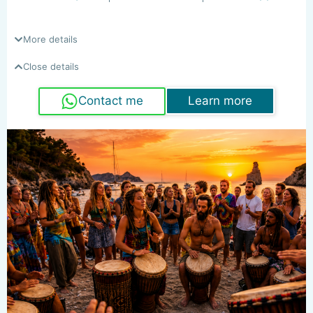
More details
Close details
Contact me
Learn more