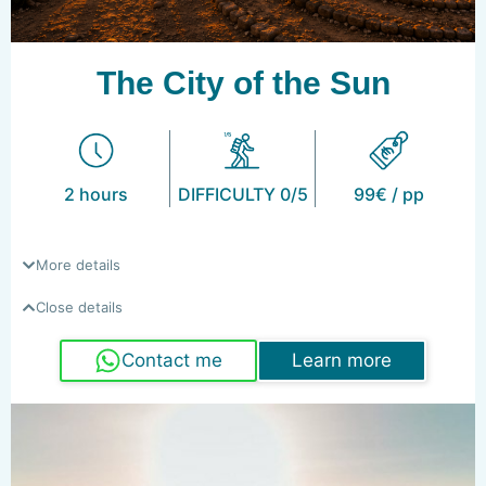
The City of the Sun
2 hours
DIFFICULTY 0/5
99€ / pp
More details
Close details
Contact me
Learn more