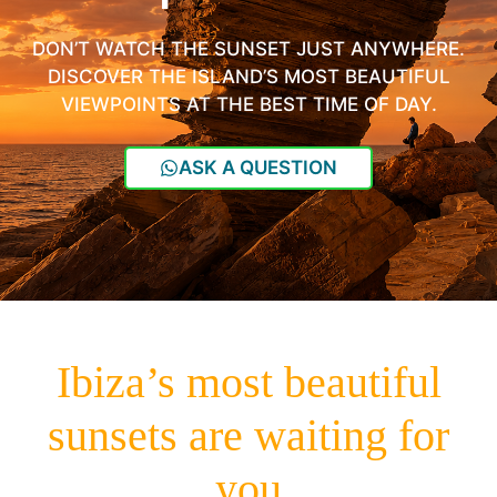
DON’T WATCH THE SUNSET JUST ANYWHERE.
DISCOVER THE ISLAND’S MOST BEAUTIFUL
VIEWPOINTS AT THE BEST TIME OF DAY.
ASK A QUESTION
Ibiza’s most beautiful
sunsets are waiting for
you