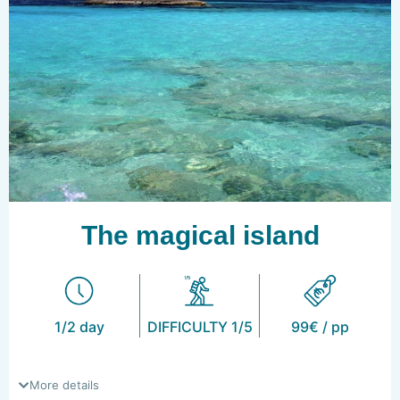
The magical island
1/2 day
DIFFICULTY 1/5
99€ / pp
More details