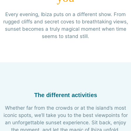
Every evening, Ibiza puts on a different show. From
rugged cliffs and secret coves to breathtaking views,
sunset becomes a truly magical moment when time
seems to stand still.
The different activities
Whether far from the crowds or at the island’s most
iconic spots, we’ll take you to the best viewpoints for
an unforgettable sunset experience. Sit back, enjoy
the moment, and let the magic of Ibiza unfold.