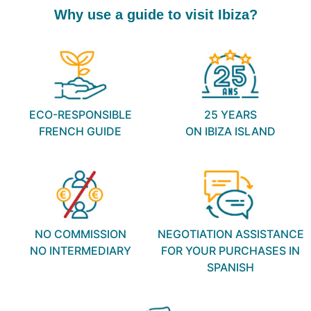
Why use a guide to visit Ibiza?
ECO-RESPONSIBLE
25 YEARS
FRENCH GUIDE
ON IBIZA ISLAND
NO COMMISSION
NEGOTIATION ASSISTANCE
NO INTERMEDIARY
FOR YOUR PURCHASES IN
SPANISH