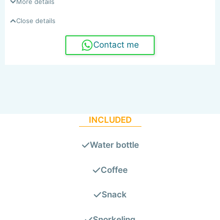
More details
Close details
Contact me
INCLUDED
Water bottle
Coffee
Snack
Snorkeling