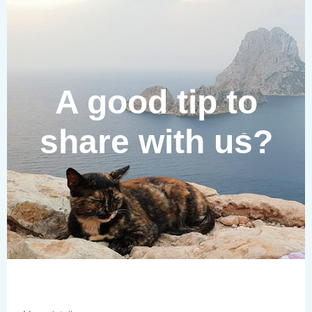
A good tip to
share with us?