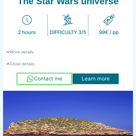
The Star Wars universe
2 hours
DIFFICULTY 3/5
99€ / pp
More details
Close details
Contact me
Learn more