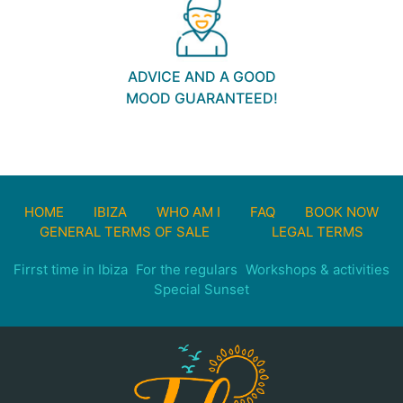
ADVICE AND A GOOD
MOOD GUARANTEED!
HOME
IBIZA
WHO AM I
FAQ
BOOK NOW
GENERAL TERMS OF SALE
LEGAL TERMS
Firrst time in Ibiza
For the regulars
Workshops & activities
Special Sunset