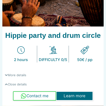
Hippie party and drum circle
2 hours
DIFFICULTY 0/5
50€ / pp
More details
Close details
Contact me
Learn more