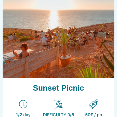
Sunset Picnic
1/2 day
DIFFICULTY 0/5
50€ / pp