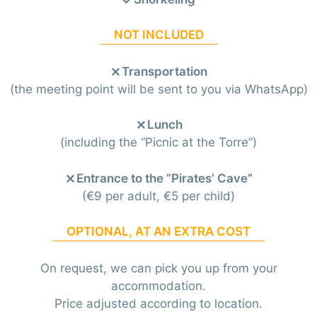
NOT INCLUDED
Transportation
(the meeting point will be sent to you via WhatsApp)
Lunch
(including the “Picnic at the Torre”)
Entrance to the “Pirates’ Cave”
(€9 per adult, €5 per child)
OPTIONAL, AT AN EXTRA COST
On request, we can pick you up from your
accommodation.
Price adjusted according to location.