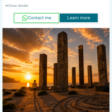
Close details
Contact me
Learn more