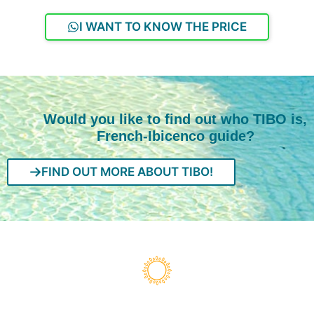
I WANT TO KNOW THE PRICE
Would you like to find out who TIBO is,
French-Ibicenco guide?
FIND OUT MORE ABOUT TIBO!